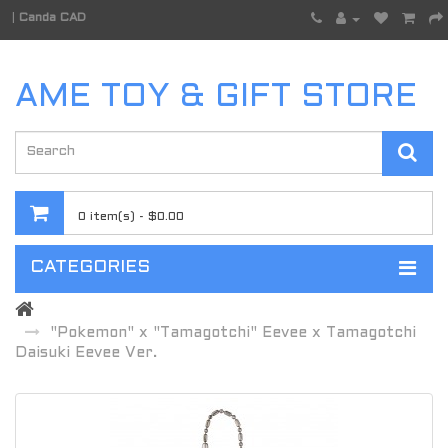
|
Canda CAD
AME TOY & GIFT STORE
0 item(s) - $0.00
CATEGORIES
"Pokemon" x "Tamagotchi" Eevee x Tamagotchi
Daisuki Eevee Ver.