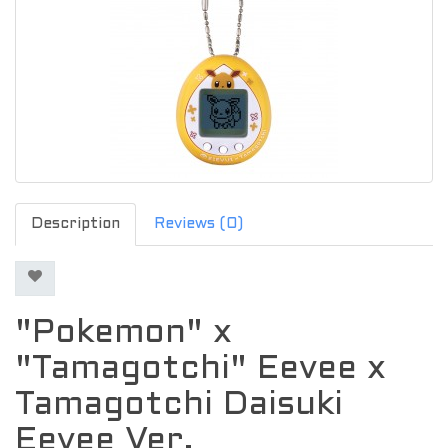
Description
Reviews (0)
"Pokemon" x
"Tamagotchi" Eevee x
Tamagotchi Daisuki
Eevee Ver.