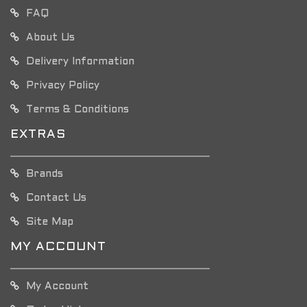
FAQ
About Us
Delivery Information
Privacy Policy
Terms & Conditions
EXTRAS
Brands
Contact Us
Site Map
MY ACCOUNT
My Account