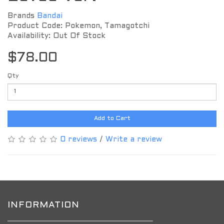
Brands
Bandai
Product Code: Pokemon, Tamagotchi
Availability: Out Of Stock
$78.00
Qty
Add to Cart
0 reviews
/
Write a review
INFORMATION