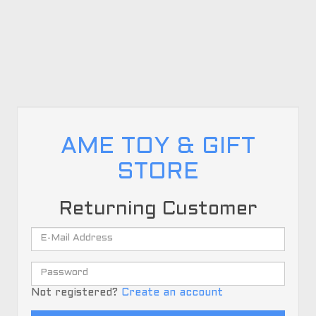
AME TOY & GIFT
STORE
Returning Customer
Not registered?
Create an account