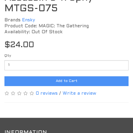
MTGS-075
Brands
Ensky
Product Code: MAGIC: The Gathering
Availability: Out Of Stock
$24.00
Qty
Add to Cart
0 reviews
/
Write a review
INFORMATION