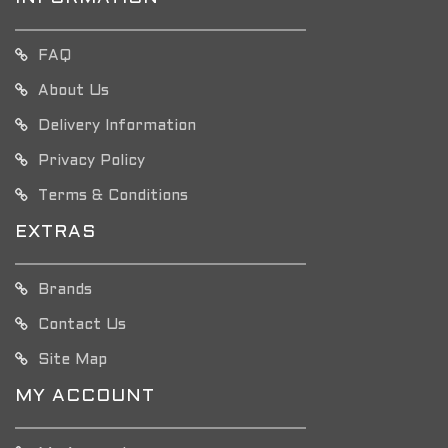
FAQ
About Us
Delivery Information
Privacy Policy
Terms & Conditions
EXTRAS
Brands
Contact Us
Site Map
MY ACCOUNT