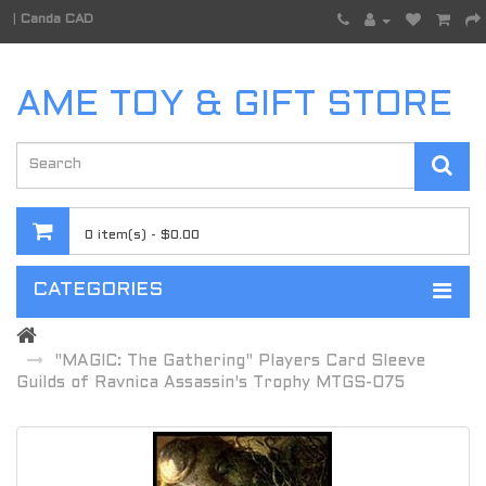
|
Canda CAD
AME TOY & GIFT STORE
0 item(s) - $0.00
CATEGORIES
"MAGIC: The Gathering" Players Card Sleeve
Guilds of Ravnica Assassin's Trophy MTGS-075