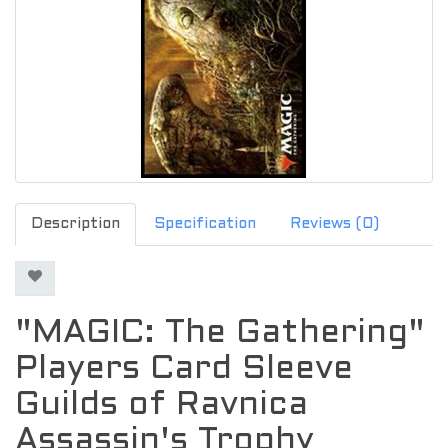
Description
Specification
Reviews (0)
"MAGIC: The Gathering"
Players Card Sleeve
Guilds of Ravnica
Assassin's Trophy