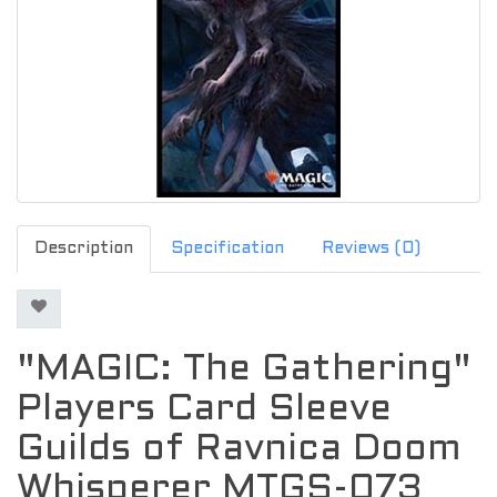
Description
Specification
Reviews (0)
"MAGIC: The Gathering"
Players Card Sleeve
Guilds of Ravnica Doom
Whisperer MTGS-073