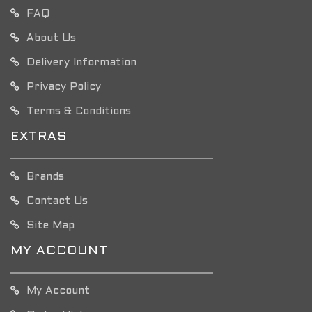
FAQ
About Us
Delivery Information
Privacy Policy
Terms & Conditions
EXTRAS
Brands
Contact Us
Site Map
MY ACCOUNT
My Account