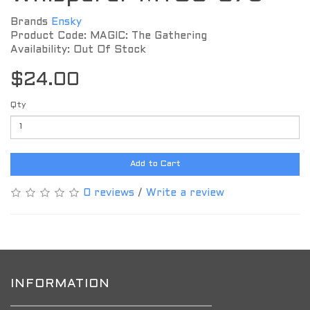
Brands
Ensky
Product Code: MAGIC: The Gathering
Availability: Out Of Stock
$24.00
Qty
Add to Cart
0 reviews
/
Write a review
INFORMATION