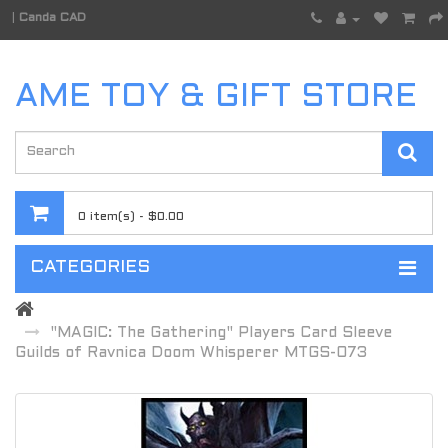
|
Canda CAD
AME TOY & GIFT STORE
0 item(s) - $0.00
CATEGORIES
"MAGIC: The Gathering" Players Card Sleeve
Guilds of Ravnica Doom Whisperer MTGS-073