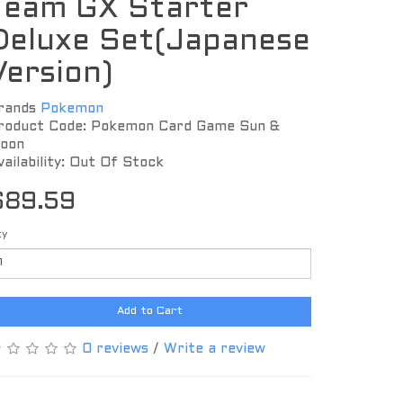
Team GX Starter
Deluxe Set(Japanese
Version)
rands
Pokemon
roduct Code: Pokemon Card Game Sun &
oon
vailability: Out Of Stock
$89.59
ty
Add to Cart
0 reviews
/
Write a review