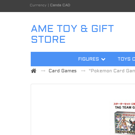
Currency
|
Canda CAD
AME TOY & GIFT
STORE
FIGURES
TOYS 
Card Games
"Pokemon Card Game