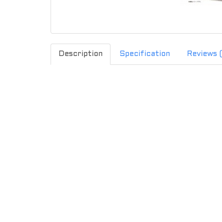
Description
Specification
Reviews 