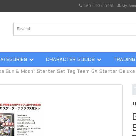
1-604-224-0431
My Acc
CATEGORIES
CHARACTER GOODS
TRADING
 Sun & Moon" Starter Set Tag Team GX Starter Deluxe 