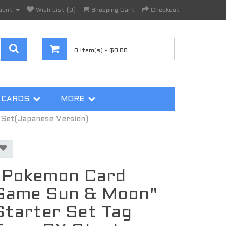
ount
Wish List (0)
Shopping Cart
Checkout
0 item(s) - $0.00
 CARDS
MORE
Set(Japanese Version)
"Pokemon Card
Game Sun & Moon"
Starter Set Tag