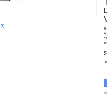
(0)
B
P
M
A
Q