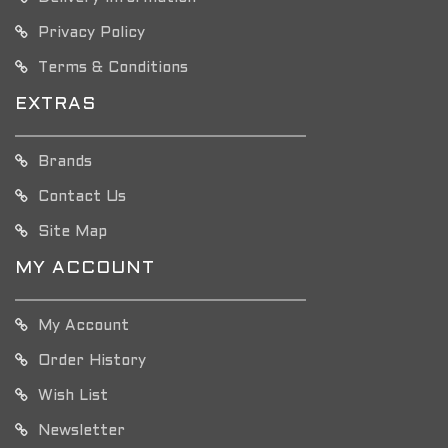
Privacy Policy
Terms & Conditions
EXTRAS
Brands
Contact Us
Site Map
MY ACCOUNT
My Account
Order History
Wish List
Newsletter