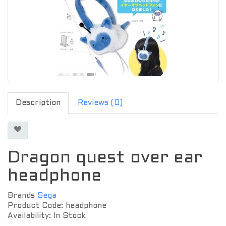
Description
Reviews (0)
Dragon quest over ear
headphone
Brands
Sega
Product Code: headphone
Availability: In Stock