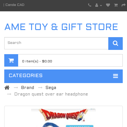
|
Canda CAD
AME TOY & GIFT STORE
0 item(s) - $0.00
CATEGORIES
Brand
Sega
Dragon quest over ear headphone