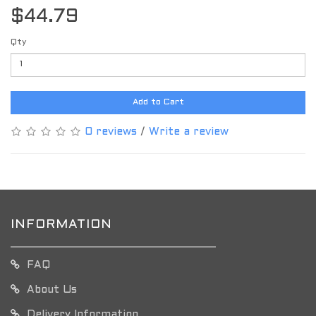
$44.79
Qty
Add to Cart
0 reviews
/
Write a review
INFORMATION
FAQ
About Us
Delivery Information