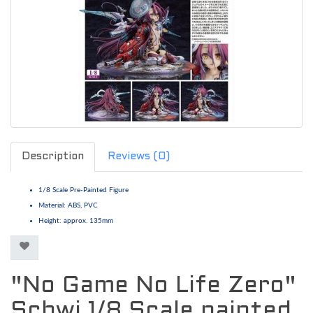
Description
Reviews (0)
1/8 Scale Pre-Painted Figure
Material: ABS, PVC
Height: approx. 135mm
"No Game No Life Zero"
Schwi 1/8 Scale painted