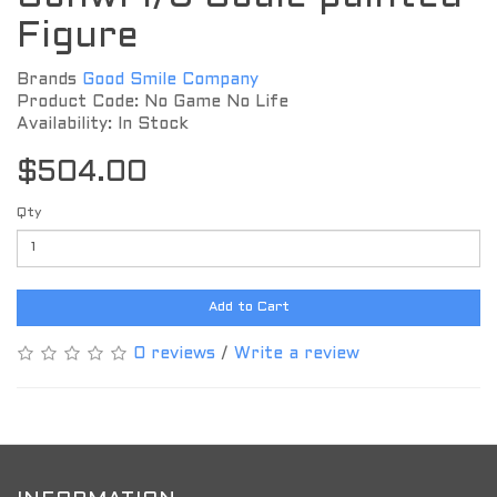
Figure
Brands
Good Smile Company
Product Code: No Game No Life
Availability: In Stock
$504.00
Qty
Add to Cart
0 reviews
/
Write a review