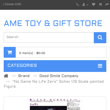
|
Canda CAD
AME TOY & GIFT STORE
0 item(s) - $0.00
CATEGORIES
Brand
Good Smile Company
"No Game No Life Zero" Schwi 1/8 Scale painted
Figure