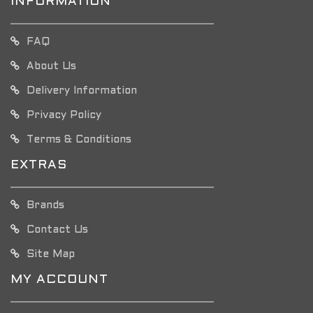
INFORMATION
FAQ
About Us
Delivery Information
Privacy Policy
Terms & Conditions
EXTRAS
Brands
Contact Us
Site Map
MY ACCOUNT