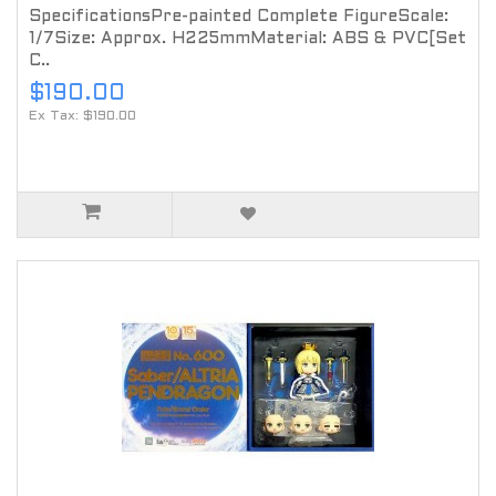
SpecificationsPre-painted Complete FigureScale:
1/7Size: Approx. H225mmMaterial: ABS & PVC[Set
C..
$190.00
Ex Tax: $190.00