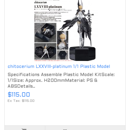
chitocerium LXXVIII-platinum 1/1 Plastic Model
Specifications Assemble Plastic Model KitScale:
1/1Size: Approx. H200mmMaterial: PS &
ABSDetails..
$115.00
Ex Tax: $115.00