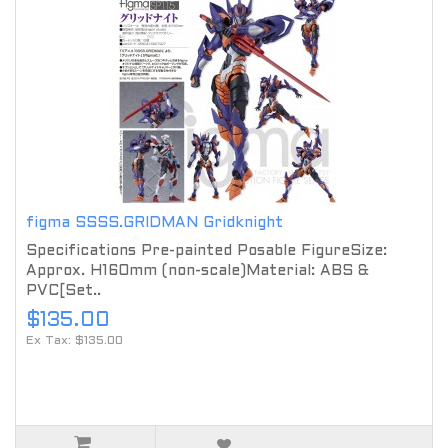
figma SSSS.GRIDMAN Gridknight
Specifications Pre-painted Posable FigureSize:
Approx. H160mm (non-scale)Material: ABS &
PVC[Set..
$135.00
Ex Tax: $135.00