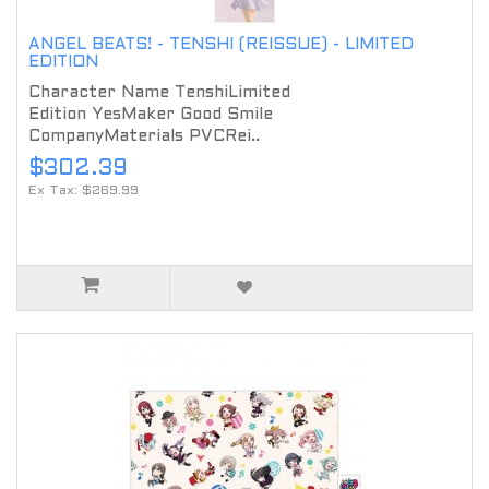
ANGEL BEATS! - TENSHI (REISSUE) - LIMITED
EDITION
Character Name TenshiLimited
Edition YesMaker Good Smile
CompanyMaterials PVCRei..
$302.39
Ex Tax: $269.99