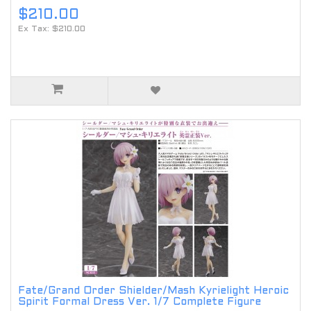
$210.00
Ex Tax: $210.00
Fate/Grand Order Shielder/Mash Kyrielight Heroic
Spirit Formal Dress Ver. 1/7 Complete Figure