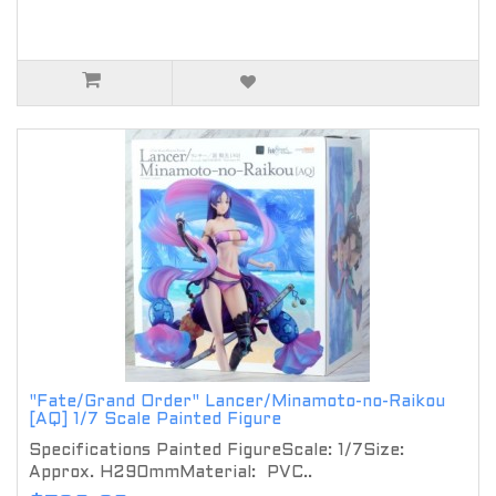
"Fate/Grand Order" Lancer/Minamoto-no-Raikou
[AQ] 1/7 Scale Painted Figure
Specifications Painted FigureScale: 1/7Size:
Approx. H290mmMaterial: PVC..