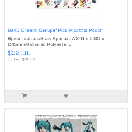
BanG Dream! Garupa*Pico Picotto! Pouch
SpecificationsSize: Approx. W210 x L130 x
D45mmMaterial: Polyester..
$32.00
Ex Tax: $32.00