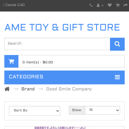
|
Canda CAD
AME TOY & GIFT STORE
0 item(s) - $0.00
CATEGORIES
Brand
Good Smile Company
Show: