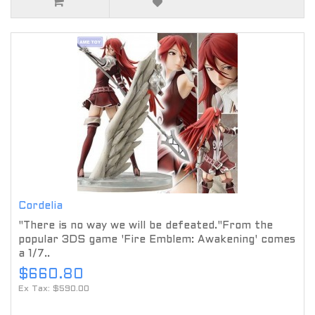
Cordelia
"There is no way we will be defeated."From the
popular 3DS game 'Fire Emblem: Awakening' comes
a 1/7..
$660.80
Ex Tax: $590.00