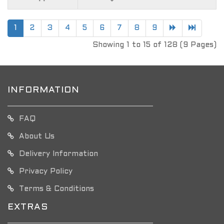
1
2
3
4
5
6
7
8
9
Showing 1 to 15 of 128 (9 Pages)
INFORMATION
FAQ
About Us
Delivery Information
Privacy Policy
Terms & Conditions
EXTRAS