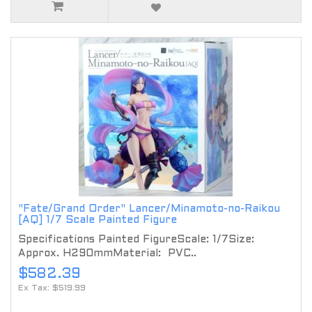
"Fate/Grand Order" Lancer/Minamoto-no-Raikou
[AQ] 1/7 Scale Painted Figure
Specifications Painted FigureScale: 1/7Size:
Approx. H290mmMaterial: PVC..
$582.39
Ex Tax: $519.99