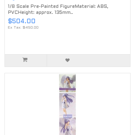
1/8 Scale Pre-Painted FigureMaterial: ABS,
PVCHeight: approx. 135mm..
$504.00
Ex Tax: $450.00