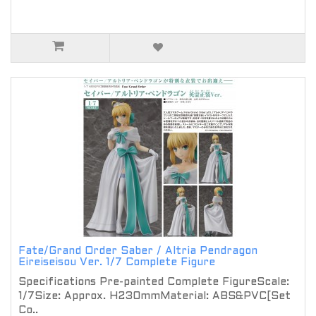
Fate/Grand Order Saber / Altria Pendragon
Eireiseisou Ver. 1/7 Complete Figure
Specifications Pre-painted Complete FigureScale:
1/7Size: Approx. H230mmMaterial: ABS&PVC[Set
Co..