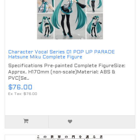
Character Vocal Series 01 POP UP PARADE
Hatsune Miku Complete Figure
Specifications Pre-painted Complete FigureSize:
Approx. H170mm (non-scale)Material: ABS &
PVC[Se..
$76.00
Ex Tax: $76.00