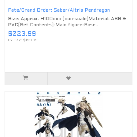
Fate/Grand Order: Saber/Altria Pendragon
Size: Approx. H100mm (non-scale)Material: ABS &
PVC[Set Contents]-Main figure-Base..
$223.99
Ex Tax: $199.99