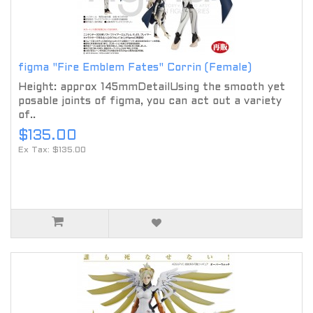
figma "Fire Emblem Fates" Corrin (Female)
Height: approx 145mmDetailUsing the smooth yet
posable joints of figma, you can act out a variety
of..
$135.00
Ex Tax: $135.00