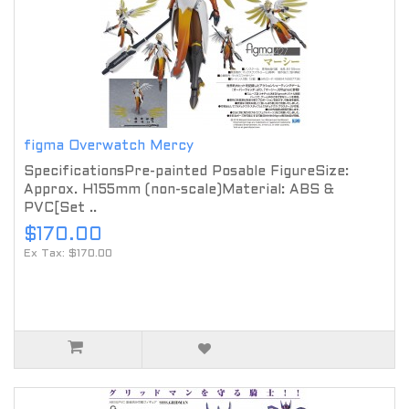
figma Overwatch Mercy
SpecificationsPre-painted Posable FigureSize:
Approx. H155mm (non-scale)Material: ABS &
PVC[Set ..
$170.00
Ex Tax: $170.00