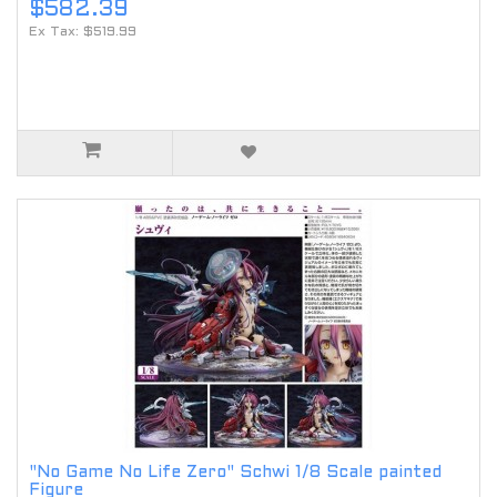
$582.39
Ex Tax: $519.99
"No Game No Life Zero" Schwi 1/8 Scale painted
Figure