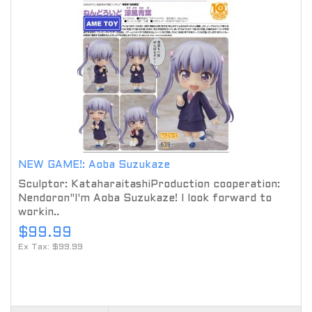
NEW GAME!: Aoba Suzukaze
Sculptor: KataharaitashiProduction cooperation:
Nendoron"I'm Aoba Suzukaze! I look forward to
workin..
$99.99
Ex Tax: $99.99