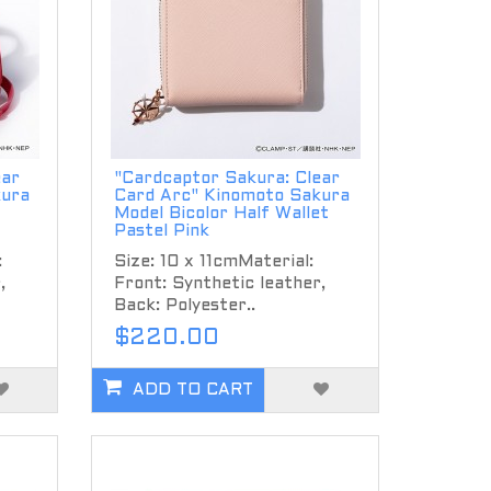
ear
"Cardcaptor Sakura: Clear
kura
Card Arc" Kinomoto Sakura
Model Bicolor Half Wallet
Pastel Pink
:
Size: 10 x 11cmMaterial:
,
Front: Synthetic leather,
Back: Polyester..
$220.00
ADD TO CART