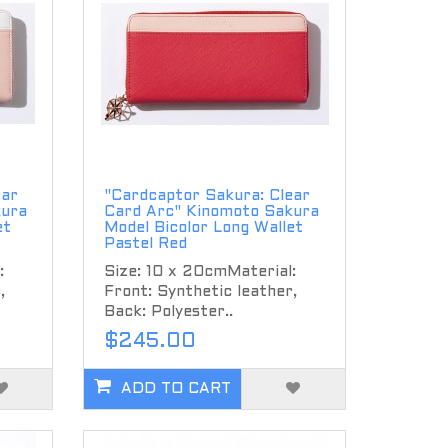
ear
"Cardcaptor Sakura: Clear
kura
Card Arc" Kinomoto Sakura
et
Model Bicolor Long Wallet
Pastel Red
:
Size: 10 x 20cmMaterial:
,
Front: Synthetic leather,
Back: Polyester..
$245.00
ADD TO CART