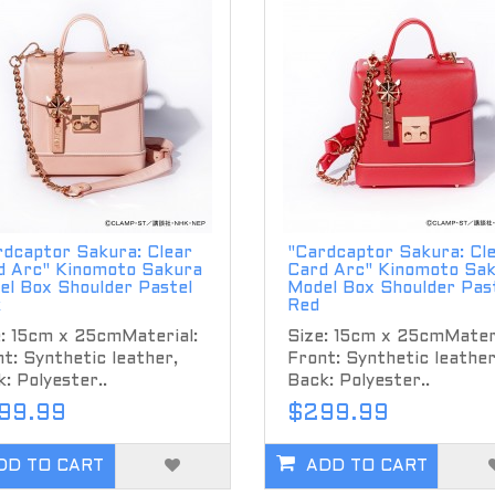
rdcaptor Sakura: Clear
"Cardcaptor Sakura: Cl
d Arc" Kinomoto Sakura
Card Arc" Kinomoto Sa
el Box Shoulder Pastel
Model Box Shoulder Pas
k
Red
: 15cm x 25cmMaterial:
Size: 15cm x 25cmMateri
t: Synthetic leather,
Front: Synthetic leather
: Polyester..
Back: Polyester..
99.99
$299.99
DD TO CART
ADD TO CART