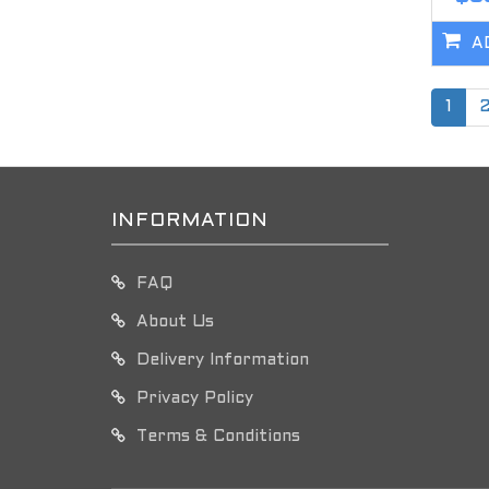
A
1
INFORMATION
FAQ
About Us
Delivery Information
Privacy Policy
Terms & Conditions