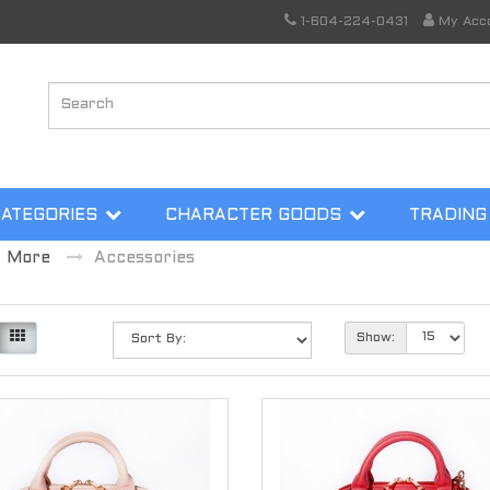
1-604-224-0431
My Acc
CATEGORIES
CHARACTER GOODS
TRADING
More
Accessories
Show: