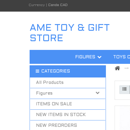
Currency
|
Canda CAD
AME TOY & GIFT
STORE
FIGURES
TOYS 
CATEGORIES
All Products
Figures
ITEMS ON SALE
NEW ITEMS IN STOCK
NEW PREORDERS