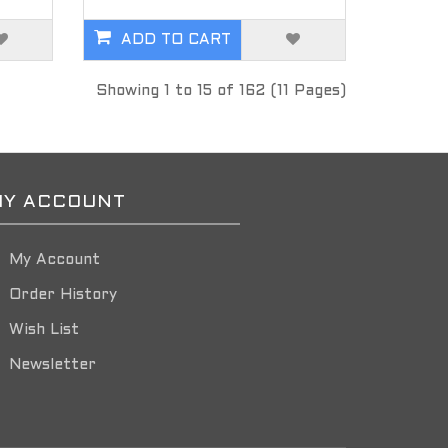
ADD TO CART
Showing 1 to 15 of 162 (11 Pages)
Y ACCOUNT
My Account
Order History
Wish List
Newsletter