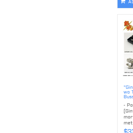
A
"Gin
wo 
Bus
- Po
[Gin
more
meta
$3