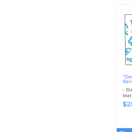
"Det
Ser
- S
Mate
$2