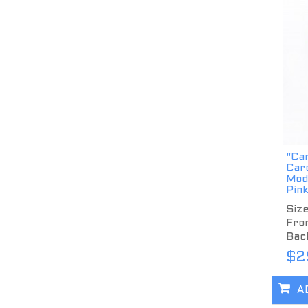
"Ca
Car
Mod
Pin
Size
Fron
Back
$2
A