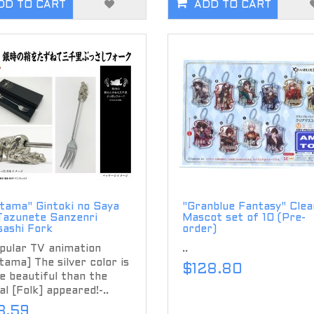
DD TO CART
ADD TO CART
tama" Gintoki no Saya
"Granblue Fantasy" Clea
Tazunete Sanzenri
Mascot set of 10 (Pre-
sashi Fork
order)
pular TV animation
..
tama] The silver color is
$128.80
 beautiful than the
l [Folk] appeared!-..
3.59