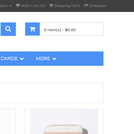
ount
Wish List (0)
Shopping Cart
Checkout
0 item(s) - $0.00
 CARDS
MORE