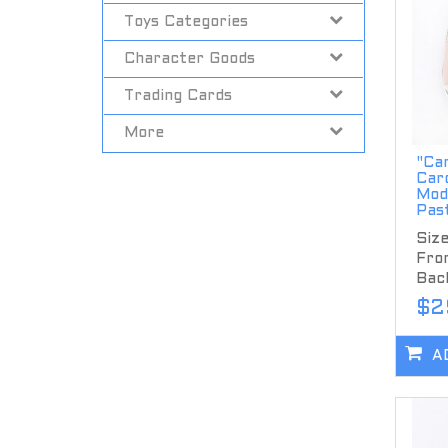
Toys Categories
Character Goods
Trading Cards
More
"Ca
Car
Mod
Past
Size
Fron
Back
$2
A