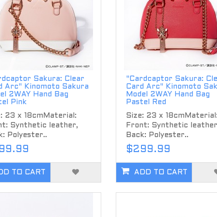
rdcaptor Sakura: Clear
"Cardcaptor Sakura: Cl
d Arc" Kinomoto Sakura
Card Arc" Kinomoto Sa
el 2WAY Hand Bag
Model 2WAY Hand Bag
el Pink
Pastel Red
: 23 x 18cmMaterial:
Size: 23 x 18cmMaterial
t: Synthetic leather,
Front: Synthetic leather
: Polyester..
Back: Polyester..
99.99
$299.99
DD TO CART
ADD TO CART