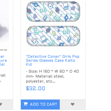
ear
"Detective Conan" Girls Pop
kura
Series Glasses Case Kaito
tel
Kid
- Size: H 160 * W 60 * D 40
al:
mm- Material: steel,
,
polyester, etc...
$32.00
ADD TO CART