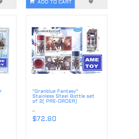
ADD TO CART
r
"Granblue Fantasy"
Stainless Steel Bottle set
of 2( PRE-ORDER)
..
$72.80