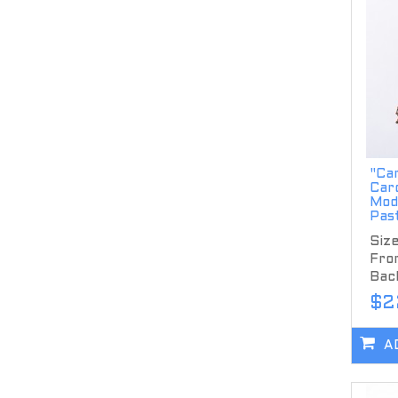
"Ca
Car
Mode
Pas
Size
Fron
Back
$2
A