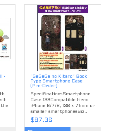
l -
"GeGeGe no Kitaro" Book
Type Smartphone Case
(Pre-Order)
th
SpecificationsSmartphone
:It
Case 138Compatible Item:
 the
iPhone 6/7/8, 138 x 71mm or
smaller smartphonesSiz..
$87.36