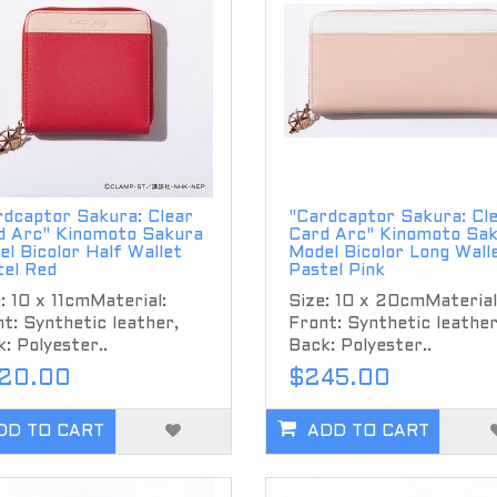
rdcaptor Sakura: Clear
"Cardcaptor Sakura: Cl
d Arc" Kinomoto Sakura
Card Arc" Kinomoto Sa
l Bicolor Half Wallet
Model Bicolor Long Wall
tel Red
Pastel Pink
: 10 x 11cmMaterial:
Size: 10 x 20cmMaterial
t: Synthetic leather,
Front: Synthetic leather
: Polyester..
Back: Polyester..
20.00
$245.00
DD TO CART
ADD TO CART