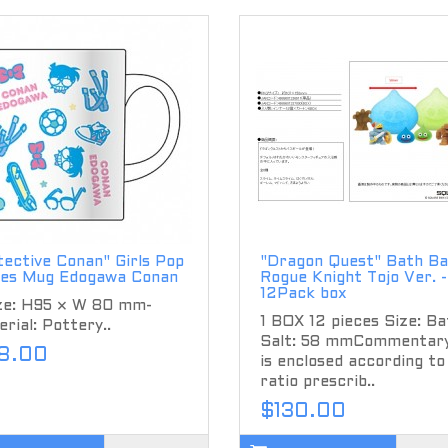
ective Conan" Girls Pop
"Dragon Quest" Bath Bal
ies Mug Edogawa Conan
Rogue Knight Tojo Ver. -
12Pack box
ize: H95 × W 80 mm-
1 BOX 12 pieces Size: Ba
rial: Pottery..
Salt: 58 mmCommentary
8.00
is enclosed according to
ratio prescrib..
$130.00