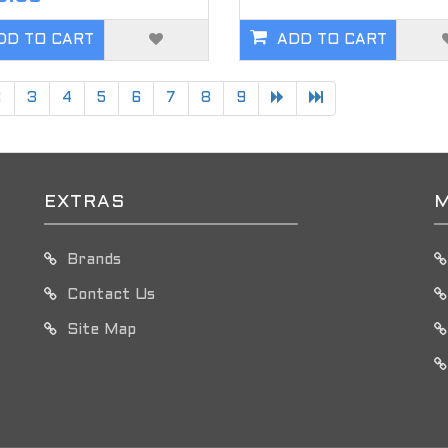
DD TO CART
ADD TO CART
2
3
4
5
6
7
8
9
EXTRAS
M
Brands
Contact Us
Site Map