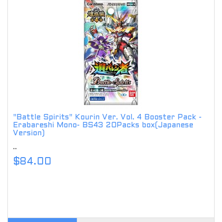
"Battle Spirits" Kourin Ver. Vol. 4 Booster Pack -
Erabareshi Mono- BS43 20Packs box(Japanese
Version)
..
$84.00