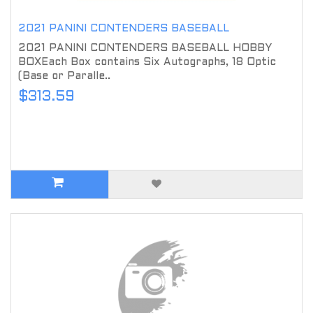
2021 PANINI CONTENDERS BASEBALL
2021 PANINI CONTENDERS BASEBALL HOBBY
BOXEach Box contains Six Autographs, 18 Optic
(Base or Paralle..
$313.59