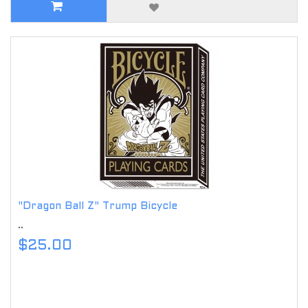
"Dragon Ball Z" Trump Bicycle
..
$25.00