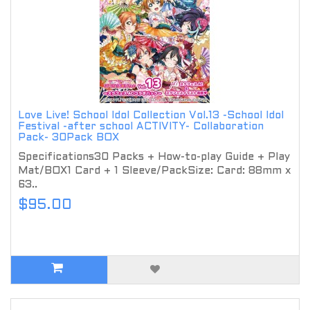
Love Live! School Idol Collection Vol.13 -School Idol
Festival -after school ACTIVITY- Collaboration
Pack- 30Pack BOX
Specifications30 Packs + How-to-play Guide + Play
Mat/BOX1 Card + 1 Sleeve/PackSize: Card: 88mm x
63..
$95.00