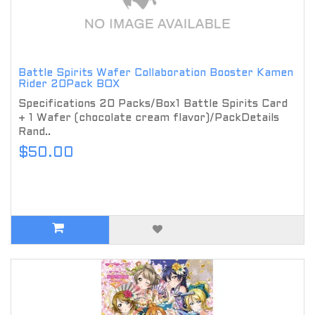
Battle Spirits Wafer Collaboration Booster Kamen
Rider 20Pack BOX
Specifications 20 Packs/Box1 Battle Spirits Card
+ 1 Wafer (chocolate cream flavor)/PackDetails
Rand..
$50.00