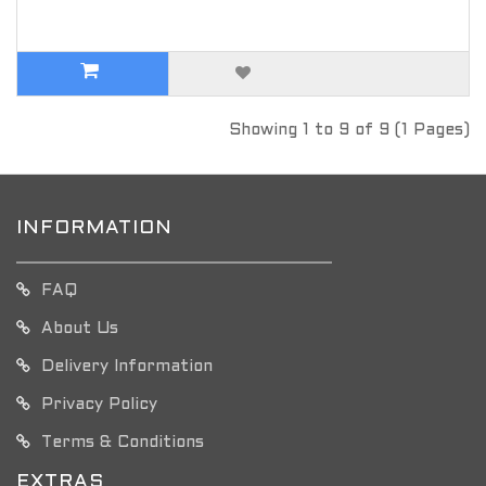
Showing 1 to 9 of 9 (1 Pages)
INFORMATION
FAQ
About Us
Delivery Information
Privacy Policy
Terms & Conditions
EXTRAS