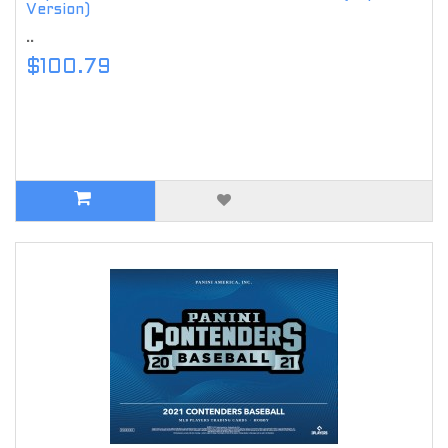
Version)
..
$100.79