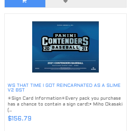
WS THAT TIME I GOT REINCARNATED AS A SLIME
V2 BST
✳Sign Card Information✳Every pack you purchase
has a chance to contain a sign card!:• Miho Okasaki
(..
$156.79