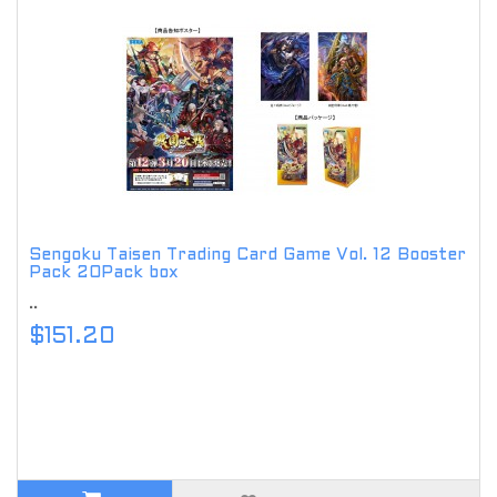
Sengoku Taisen Trading Card Game Vol. 12 Booster
Pack 20Pack box
..
$151.20