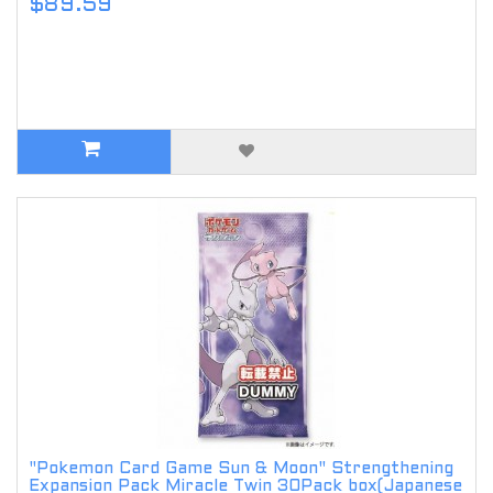
$89.59
"Pokemon Card Game Sun & Moon" Strengthening
Expansion Pack Miracle Twin 30Pack box(Japanese