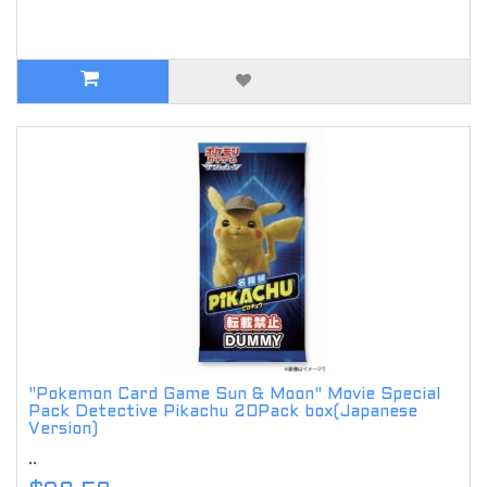
"Pokemon Card Game Sun & Moon" Movie Special
Pack Detective Pikachu 20Pack box(Japanese
Version)
..