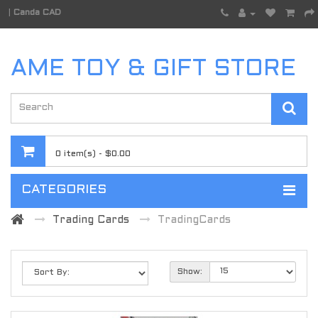
|
Canda CAD
AME TOY & GIFT STORE
0 item(s) - $0.00
CATEGORIES
Trading Cards
TradingCards
Show: