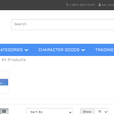
1-604-224-0431
My Acc
CATEGORIES
CHARACTER GOODS
TRADING
All Products
Show: