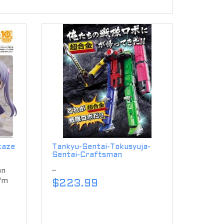
kaze
Tankyu-Sentai-Tokusyuja-
Sentai-Craftsman
..
on
'm
$223.99