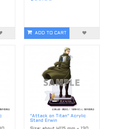
ADD TO CART
c
"Attack on Titan" Acrylic
Stand Erwin
30
Size: about H115 mm ~ 130