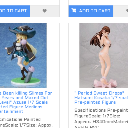
DD TO CART
ADD TO CART
ve Been killing Slimes For
" Period Sweet Drops"
 Years and Maxed Out
Hatsumi Kosaka 1/7 scal
evel" Azusa 1/7 Scale
Pre-painted Figure
nted Figure Medicos
Specifications Pre-pain
ertainment
FigureScale: 1/7Size:
ifications Painted
Approx. H240mmMateria
reScale: 1/7Size: Appox.
ABS & PVC..