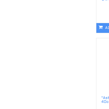
A
"As
40c
..