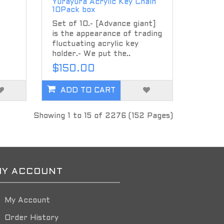
Yurayura Acrylic Key Chain
10Pack box
Set of 10.- [Advance giant]
is the appearance of trading
fluctuating acrylic key
holder.- We put the..
$150.00
ADD TO CART
Showing 1 to 15 of 2276 (152 Pages)
Y ACCOUNT
My Account
Order History