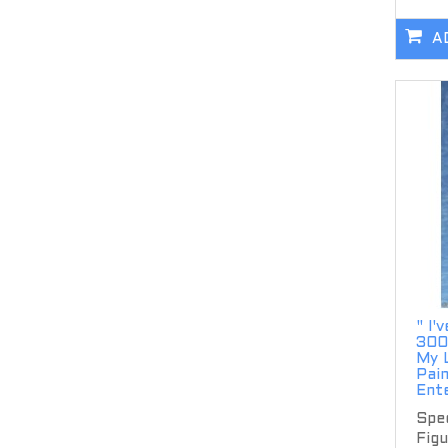
A
" I'
300
My L
Pai
Ent
Spec
Figu