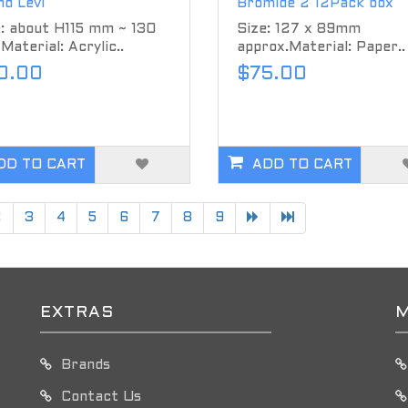
d Levi
Bromide 2 12Pack box
: about H115 mm ~ 130
Size: 127 x 89mm
aterial: Acrylic..
approx.Material: Paper..
0.00
$75.00
DD TO CART
ADD TO CART
2
3
4
5
6
7
8
9
EXTRAS
M
Brands
Contact Us