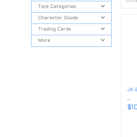
Toys Categories
Character Goods
Trading Cards
More
JX-2
..
$1