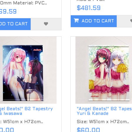
0mm Material: PVC..
$481.59
69.59
ADD TO CART
DD TO CART
el Beats!" B2 Tapestry
"Angel Beats!" B2 Tapes
 & Iwasawa
Yuri & Kanade
e: W51cm x H72cm..
Size: W51cm x H72cm..
0.00
$60.00