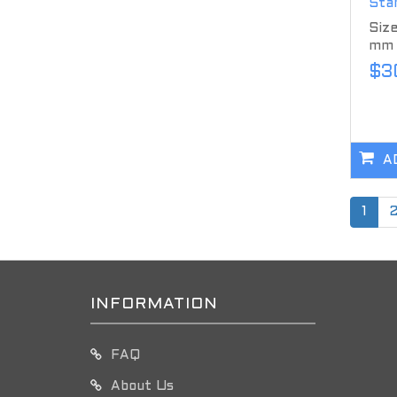
Stan
Size
mm M
$3
A
1
INFORMATION
FAQ
About Us