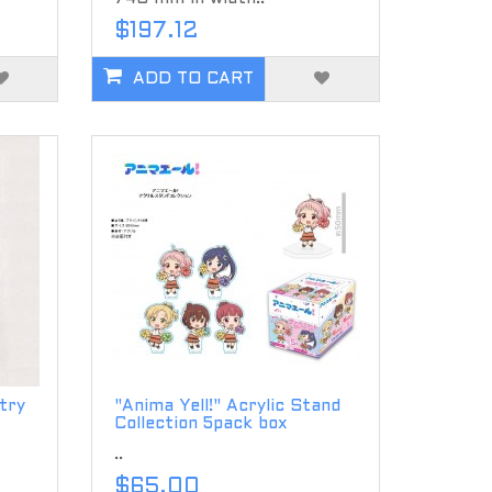
$197.12
ADD TO CART
try
"Anima Yell!" Acrylic Stand
Collection 5pack box
..
$65.00