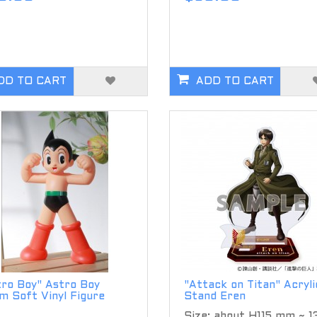
DD TO CART
ADD TO CART
tro Boy" Astro Boy
"Attack on Titan" Acryli
m Soft Vinyl Figure
Stand Eren
Size: about H115 mm ~ 1