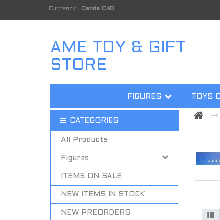
Currency
|
Canda CAD
AME TOY & GIFT
STORE
FIGURES
TOYS 
CATEGORIES
All Products
Figures
ITEMS ON SALE
NEW ITEMS IN STOCK
NEW PREORDERS