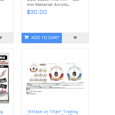
mm Material: Acrylic..
$30.00
ADD TO CART
ng
"Attack on Titan" Trading