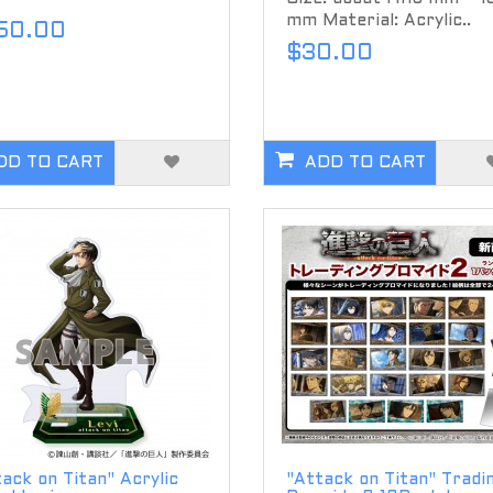
mm Material: Acrylic..
50.00
$30.00
DD TO CART
ADD TO CART
ack on Titan" Acrylic
"Attack on Titan" Tradi