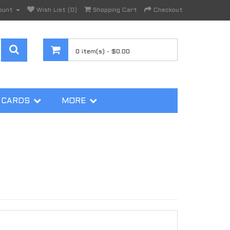
ount
Wish List (0)
Shopping Cart
Checkout
0 item(s) - $0.00
 CARDS
MORE