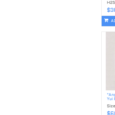
H25
$3
A
"Ang
Yui
Siz
$6