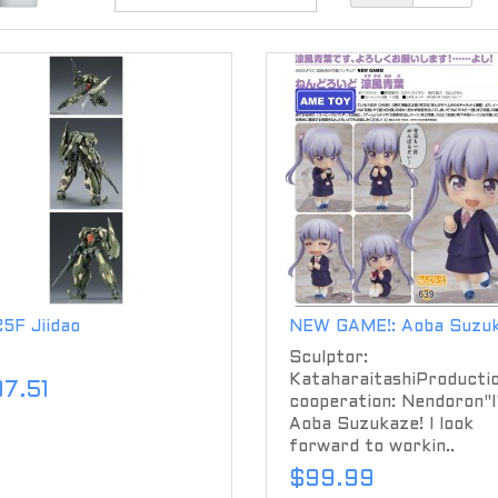
5F Jiidao
NEW GAME!: Aoba Suzu
Sculptor:
KataharaitashiProducti
07.51
cooperation: Nendoron"I
Aoba Suzukaze! I look
forward to workin..
$99.99