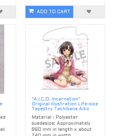
ADD TO CART
"A.I.C.O. Incarnation"
e
Original Illustration Life-size
Tapestry Tachibana Aiko
ted
Material : Polyester
suedesize: Approximately
l:
860 mm in length x about
740 mm in width..