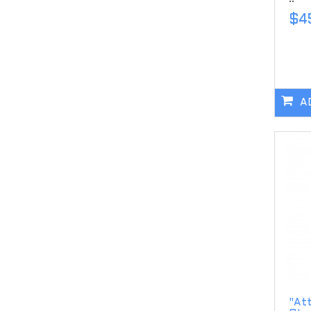
$4
A
"Att