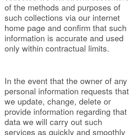
of the methods and purposes of
such collections via our internet
home page and confirm that such
information is accurate and used
only within contractual limits.
In the event that the owner of any
personal information requests that
we update, change, delete or
provide information regarding that
data we will carry out such
services as quickly and smoothly