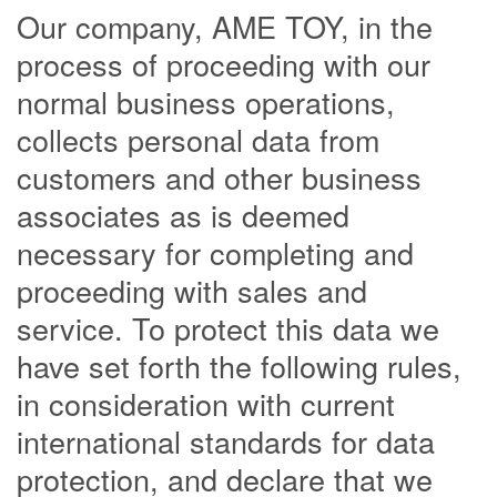
Our company, AME TOY, in the
process of proceeding with our
normal business operations,
collects personal data from
customers and other business
associates as is deemed
necessary for completing and
proceeding with sales and
service. To protect this data we
have set forth the following rules,
in consideration with current
international standards for data
protection, and declare that we