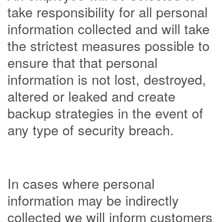
take responsibility for all personal
information collected and will take
the strictest measures possible to
ensure that that personal
information is not lost, destroyed,
altered or leaked and create
backup strategies in the event of
any type of security breach.
In cases where personal
information may be indirectly
collected we will inform customers