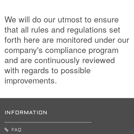
We will do our utmost to ensure
that all rules and regulations set
forth here are monitored under our
company's compliance program
and are continuously reviewed
with regards to possible
improvements.
INFORMATION
FAQ