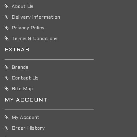
About Us
Delivery Information
Privacy Policy
Terms & Conditions
EXTRAS
Brands
Contact Us
Site Map
MY ACCOUNT
My Account
Order History