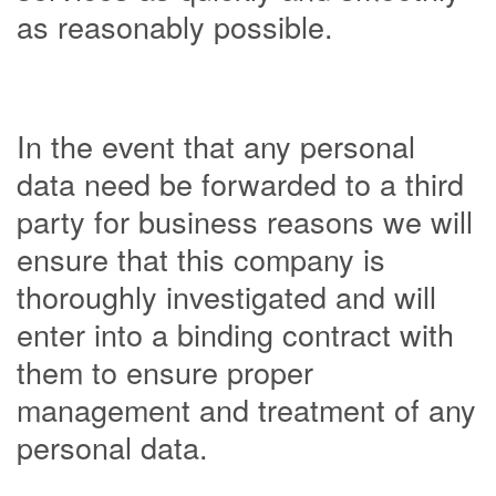
as reasonably possible.
In the event that any personal
data need be forwarded to a third
party for business reasons we will
ensure that this company is
thoroughly investigated and will
enter into a binding contract with
them to ensure proper
management and treatment of any
personal data.