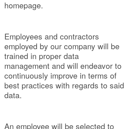
homepage.
Employees and contractors
employed by our company will be
trained in proper data
management and will endeavor to
continuously improve in terms of
best practices with regards to said
data.
An employee will be selected to