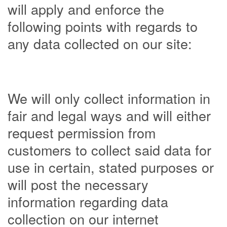
will apply and enforce the
following points with regards to
any data collected on our site:
We will only collect information in
fair and legal ways and will either
request permission from
customers to collect said data for
use in certain, stated purposes or
will post the necessary
information regarding data
collection on our internet