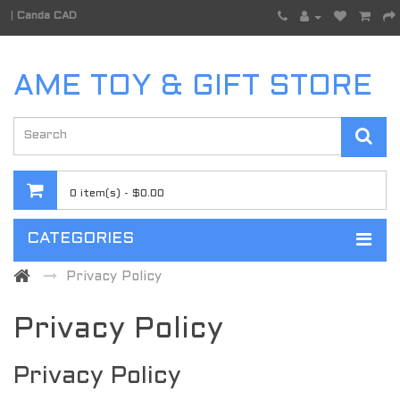
|
Canda CAD
AME TOY & GIFT STORE
0 item(s) - $0.00
CATEGORIES
Privacy Policy
Privacy Policy
Privacy Policy