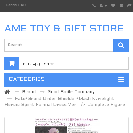
|
Canda CAD
AME TOY & GIFT STORE
0 item(s) - $0.00
CATEGORIES
Brand
Good Smile Company
Fate/Grand Order Shielder/Mash Kyrielight
Heroic Spirit Formal Dress Ver. 1/7 Complete Figure