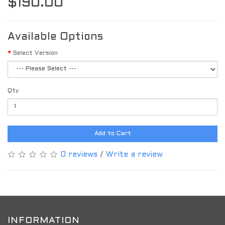
$190.00
Available Options
Select Version
Qty
Add to Cart
0 reviews
/
Write a review
INFORMATION