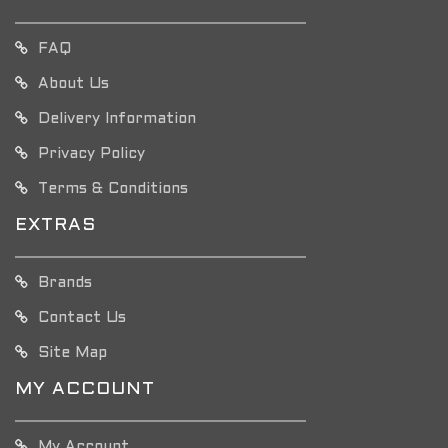
FAQ
About Us
Delivery Information
Privacy Policy
Terms & Conditions
EXTRAS
Brands
Contact Us
Site Map
MY ACCOUNT
My Account