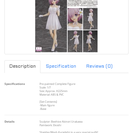
Description
Specification
Reviews (0)
Specifications
Pre-painted Complete Figure
Scale: 1/7
Size: Approx. H225mm
Material: ABS & PVC
[Set Contents]
-Main figure
-Base
Details
Sculptor: Beehive Akinori Urakawa
Paintwork: Ekoshi
Shielder/Mash Kyrielight in a very special outfit!