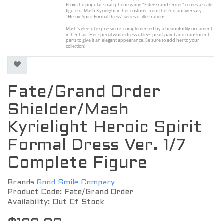
From the popular smartphone game "Fate/Grand Order" comes a scale
figure of Mash Kyrielight in her costume from the 2nd anniversary
"Heroic Spirit Formal Dress" series of illustrations.
Mash's gleeful expression is complemented by a beautiful lily ornament
in her hair. Her special white dress utilizes pearl paint and translucent
parts to give it an elegant appearance. Be sure to add her to your
collection!
Fate/Grand Order
Shielder/Mash
Kyrielight Heroic Spirit
Formal Dress Ver. 1/7
Complete Figure
Brands
Good Smile Company
Product Code: Fate/Grand Order
Availability: Out Of Stock