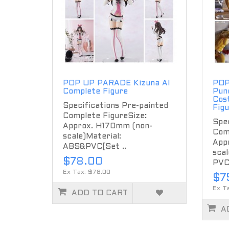
POP UP PARADE Kizuna AI
POP
Complete Figure
Pun
Cos
Specifications Pre-painted
Fig
Complete FigureSize:
Spec
Approx. H170mm (non-
Com
scale)Material:
App
ABS&PVC[Set ..
scal
$78.00
PVC
Ex Tax: $78.00
$7
Ex T
ADD TO CART
A