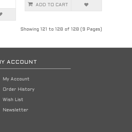
ADD TO CART
Showing 121 to 128 of 128 (9 Pages)
Y ACCOUNT
My Account
Order History
Wish List
Newsletter