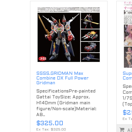
SSSS.GRIDMAN Max
Supe
Combine DX Full Power
Com
Gridman
Spec
SpecificationsPre-painted
Com
Gattai ToySize: Approx.
1/7
H140mm (Gridman main
(Top
figure/Non-scale)Material:
$2
AB..
Ex T
$325.00
Ex Tax: $325.00
A