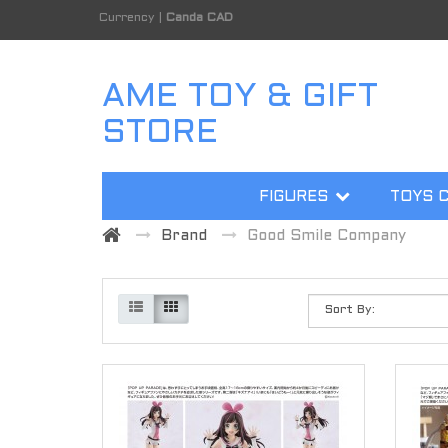
Currency
|
Canda CAD
AME TOY & GIFT
STORE
FIGURES
TOYS 
Brand
Good Smile Company