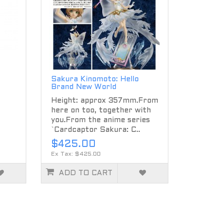
Sakura Kinomoto: Hello
Brand New World
Height: approx 357mm.From
here on too, together with
you.From the anime series
`Cardcaptor Sakura: C..
$425.00
Ex Tax: $425.00
ADD TO CART