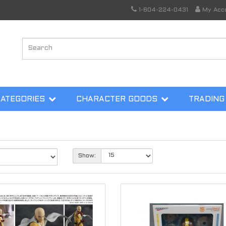
1-604-224-0431
My Acc
CATEGORIES
CHARACTER GOODS
TRADING
Show: