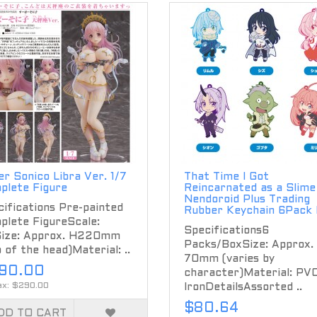
r Sonico Libra Ver. 1/7
That Time I Got
plete Figure
Reincarnated as a Slime
Nendoroid Plus Trading
ifications Pre-painted
Rubber Keychain 6Pack
plete FigureScale:
Specifications6
Size: Approx. H220mm
Packs/BoxSize: Approx.
 of the head)Material: ..
70mm (varies by
90.00
character)Material: PVC
ax: $290.00
IronDetailsAssorted ..
$80.64
DD TO CART