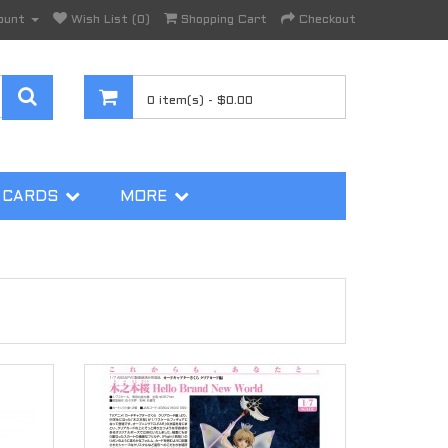
ount
Wish List (0)
Shopping Cart
Checkout
0 item(s) - $0.00
 CARDS
MORE