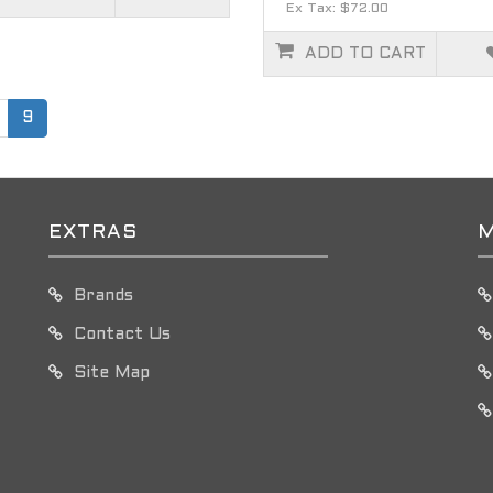
Ex Tax: $72.00
ADD TO CART
9
EXTRAS
M
Brands
Contact Us
Site Map