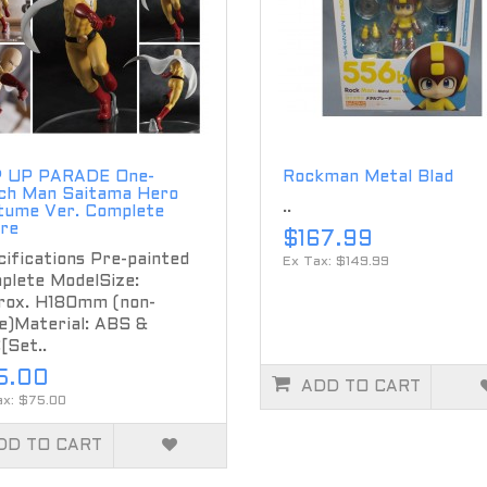
 UP PARADE One-
Rockman Metal Blad
ch Man Saitama Hero
..
tume Ver. Complete
ure
$167.99
ifications Pre-painted
Ex Tax: $149.99
plete ModelSize:
rox. H180mm (non-
e)Material: ABS &
[Set..
5.00
ADD TO CART
ax: $75.00
DD TO CART