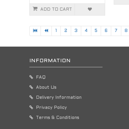
ADD TO CART
1
2
3
4
5
6
7
8
INFORMATION
FAQ
About Us
Delivery Information
Privacy Policy
Terms & Conditions