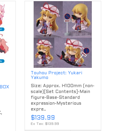
Touhou Project: Yukari
Yakumo
Size: Approx. H100mm (non-
 BOX
scale)[Set Contents]-Main
figure-Base-Standard
expression-Mysterious
expre..
,
$139.99
Ex Tax: $139.99